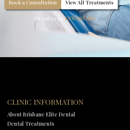
Book a Consultation
View All Treatments
Or call us on
1300 888 484
CLINIC INFORMATION
About Brisbane Elite Dental
Dental Treatments