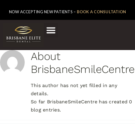
NOW ACCEPTING NEW PATIENTS –
BOOK A CONSULTATION
About
BrisbaneSmileCentre
This author has not yet filled in any
details.
So far BrisbaneSmileCentre has created 0
blog entries.