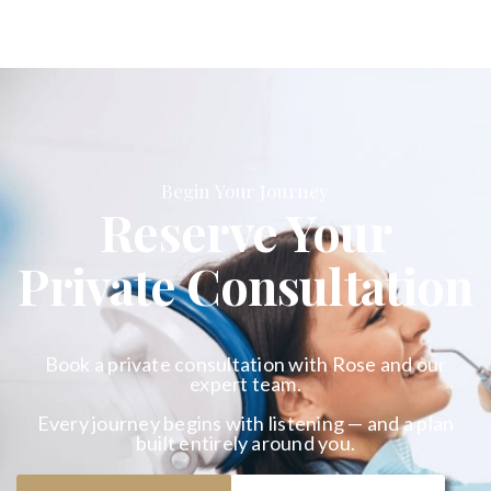
Begin Your Journey
Reserve Your
Private Consultation
Book a private consultation with Rose and our
expert team.
Every journey begins with listening — and a plan
built entirely around you.