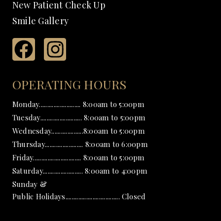
New Patient Check Up
Smile Gallery
OPERATING HOURS
Monday.......................... 8:00am to 5:00pm
Tuesday.......................... 8:00am to 5:00pm
Wednesday....................8:00am to 5:00pm
Thursday........................ 8:00am to 6:00pm
Friday.............................. 8:00am to 5:00pm
Saturday......................... 8:00am to 4:00pm
Sunday &
Public Holidays.................................. Closed